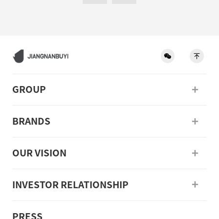
GROUP
BRANDS
OUR VISION
INVESTOR RELATIONSHIP
PRESS