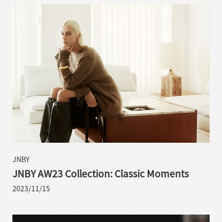
JNBY
JNBY AW23 Collection: Classic Moments
2023/11/15