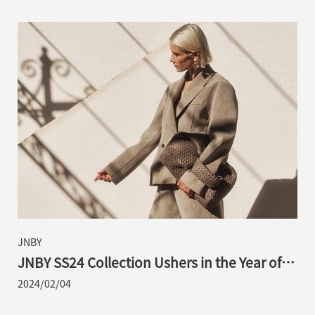
JNBY
JNBY SS24 Collection Ushers in the Year of
the Loong from the Perspective of an
2024/02/04
Eastern Cultural Explorer