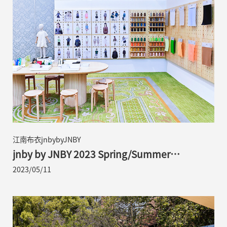
江南布衣jnbybyJNBY
jnby by JNBY 2023 Spring/Summer
Collection | Exploring Children’s Reveries
2023/05/11