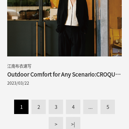
江南布衣速写
Outdoor Comfort for Any Scenario:CROQUIS
2023 S/S Portable Suit Series Launched
2023/03/22
1
2
3
4
...
5
>
>|