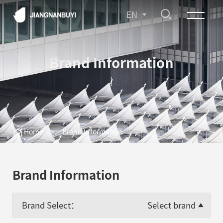
EN
Brand Information
Home
>
Brand Information
Brand Information
Brand Select：
Select brand