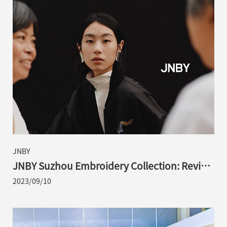
JNBY
JNBY Suzhou Embroidery Collection: Revival
of Traditional Aesthetics with Contemporary
2023/09/10
Ingenuity