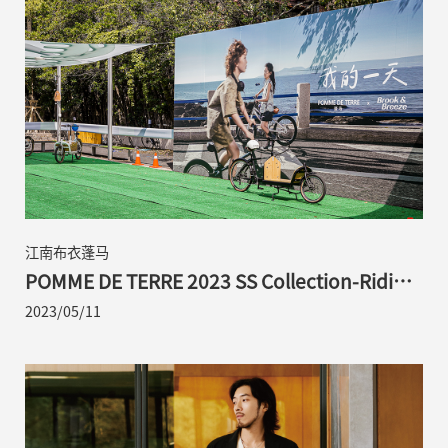
江南布衣蓬马
POMME DE TERRE 2023 SS Collection-Riding
with POMME in Search of "Sustainability"
2023/05/11